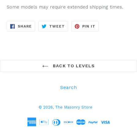
Some models may require extended shipping times.
SHARE
TWEET
PIN
SHARE
TWEET
PIN IT
ON
ON
ON
FACEBOOK
TWITTER
PINTEREST
BACK TO LEVELS
Search
© 2026,
The Masonry Store