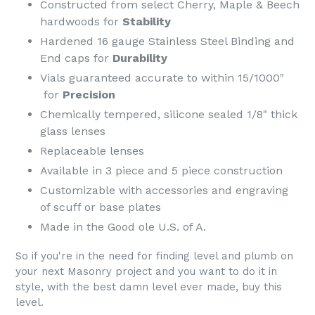
Constructed from select Cherry, Maple & Beech
hardwoods for
Stability
Hardened 16 gauge Stainless Steel Binding and
End caps for
Durability
Vials guaranteed accurate to within 15/1000"
for
Precision
Chemically tempered, silicone sealed 1/8" thick
glass lenses
Replaceable lenses
Available in 3 piece and 5 piece construction
Customizable with accessories and engraving
of scuff or base plates
Made in the Good ole U.S. of A.
So if you're in the need for finding level and plumb on
your next Masonry project and you want to do it in
style, with the best damn level ever made, buy this
level.