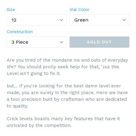
price
Size
Vial Color
Construction
SOLD OUT
Are you tired of the mundane ins and outs of everyday
life? You should prolly seek help for that, 'cuz this
Level isn't going to fix it.
but... If you're looking for the best damn level ever
made, you are surely in the right place. Here we have
a tool precision built by craftsman who are dedicated
to quality.
Crick levels boasts many key features that have it
unrivaled by the competition.