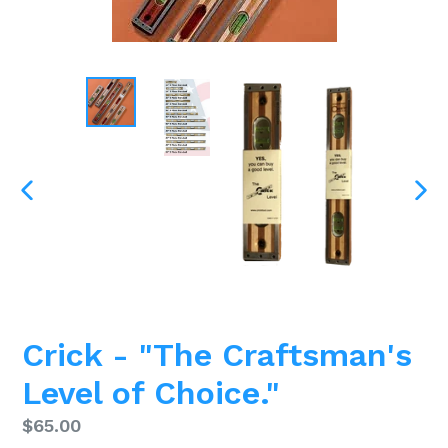
PREVIOUS
NEX
SLIDE
SLI
Crick - "The Craftsman's
Level of Choice."
Regular
$65.00