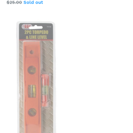
$25.00
Sold out
price