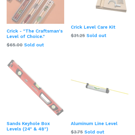
Crick Level Care Kit
Crick - "The Craftsman's
Regular
$31.25
Sold out
Level of Choice."
price
$65.00
Sold out
Sands Keyhole Box
Aluminum Line Level
Levels (24" & 48")
Regular
$3.75
Sold out