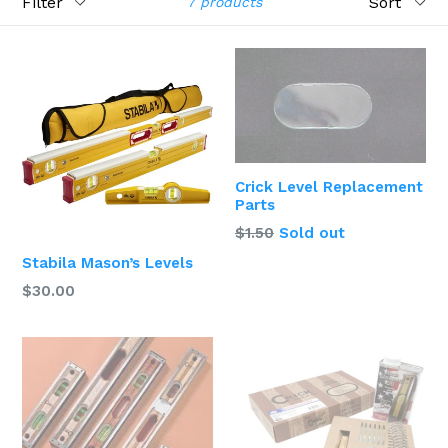
7 products
Crick Level Replacement
Parts
$1.50
Sold out
Stabila Mason’s Levels
$30.00