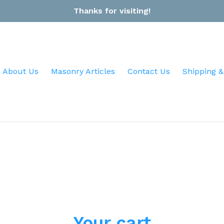
Thanks for visiting!
About Us
Masonry Articles
Contact Us
Shipping &
Your cart