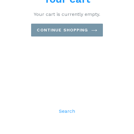
Your cart is currently empty.
CONTINUE SHOPPING
Search