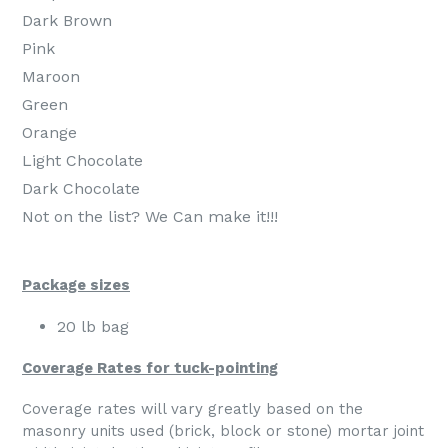
Dark Brown
Pink
Maroon
Green
Orange
Light Chocolate
Dark Chocolate
Not on the list? We Can make it!!!
Package sizes
20 lb bag
Coverage Rates for tuck-pointing
Coverage rates will vary greatly based on the
masonry units used (brick, block or stone) mortar joint