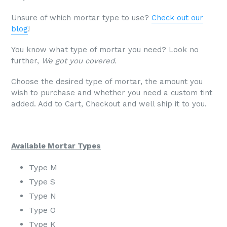
Unsure of which mortar type to use?
Check out our
blog
!
You know what type of mortar you need? Look no
further,
We got you covered.
Choose the desired type of mortar, the amount you
wish to purchase and whether you need a custom tint
added. Add to Cart, Checkout and well ship it to you.
Available Mortar Types
Type M
Type S
Type N
Type O
Type K