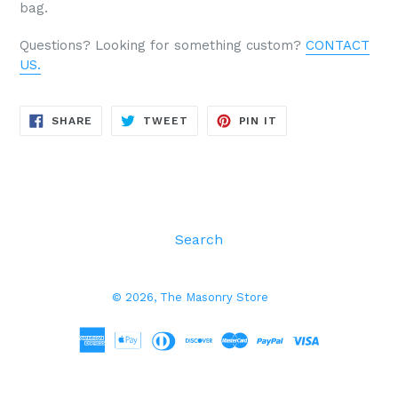
bag.
Questions? Looking for something custom?
CONTACT
US.
SHARE
TWEET
PIN
SHARE
TWEET
PIN IT
ON
ON
ON
FACEBOOK
TWITTER
PINTEREST
Search
© 2026,
The Masonry Store