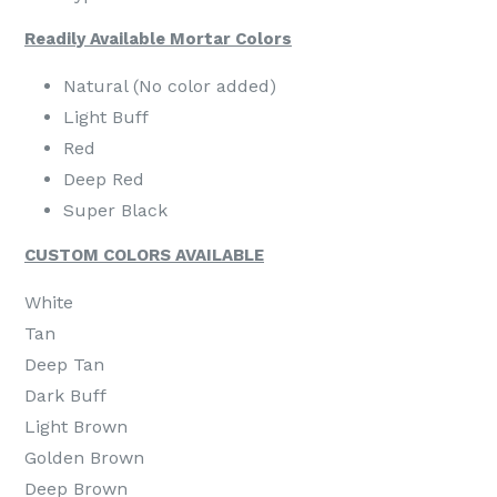
Readily Available Mortar Colors
Natural (No color added)
Light Buff
Red
Deep Red
Super Black
CUSTOM COLORS AVAILABLE
White
Tan
Deep Tan
Dark Buff
Light Brown
Golden Brown
Deep Brown