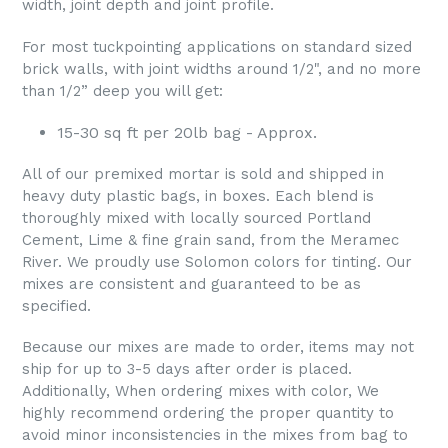
width, joint depth and joint profile.
For most tuckpointing applications on standard sized
brick walls, with joint widths around 1/2", and no more
than 1/2” deep you will get:
15-30 sq ft per 20lb bag - Approx.
All of our premixed mortar is sold and shipped in
heavy duty plastic bags, in boxes. Each blend is
thoroughly mixed with locally sourced Portland
Cement, Lime & fine grain sand, from the Meramec
River. We proudly use Solomon colors for tinting. Our
mixes are consistent and guaranteed to be as
specified.
Because our mixes are made to order, items may not
ship for up to 3-5 days after order is placed.
Additionally, When ordering mixes with color, We
highly recommend ordering the proper quantity to
avoid minor inconsistencies in the mixes from bag to