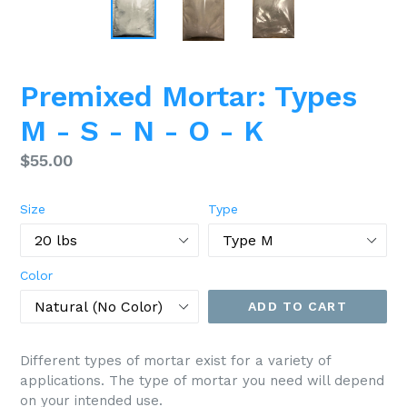
Premixed Mortar: Types
M - S - N - O - K
Regular
$55.00
price
Size
Type
Color
ADD TO CART
Different types of mortar exist for a variety of
applications. The type of mortar you need will depend
on your intended use.