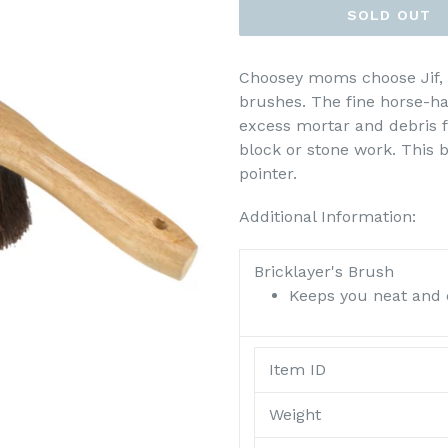
SOLD OUT
Choosey moms choose Jif,
brushes. The fine horse-hai
excess mortar and debris f
block or stone work. This b
pointer.
Additional Information:
Bricklayer's Brush
Keeps you neat and 
Item ID
Weight