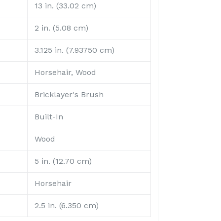
13 in. (33.02 cm)
2 in. (5.08 cm)
3.125 in. (7.93750 cm)
Horsehair, Wood
Bricklayer's Brush
Built-In
Wood
5 in. (12.70 cm)
Horsehair
2.5 in. (6.350 cm)