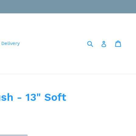
Submit
Cart
Cart
Log in
 Delivery
sh - 13" Soft