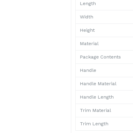
Length
Width
Height
Material
Package Contents
Handle
Handle Material
Handle Length
Trim Material
Trim Length