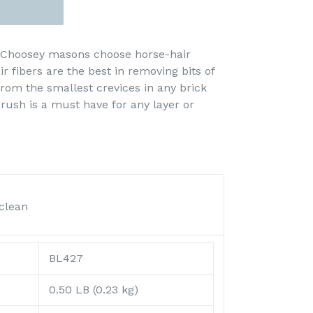
 Choosey masons choose horse-hair
r fibers are the best in removing bits of
rom the smallest crevices in any brick
rush is a must have for any layer or
clean
BL427
0.50 LB (0.23 kg)