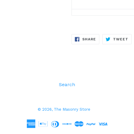
SHARE
TW
SHARE
TWEET
ON
ON
FACEBOOK
TW
Search
© 2026,
The Masonry Store