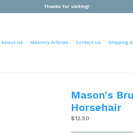
Thanks for visiting!
About Us
Masonry Articles
Contact Us
Shipping &
Mason's Bru
Horsehair
Regular
$12.50
price