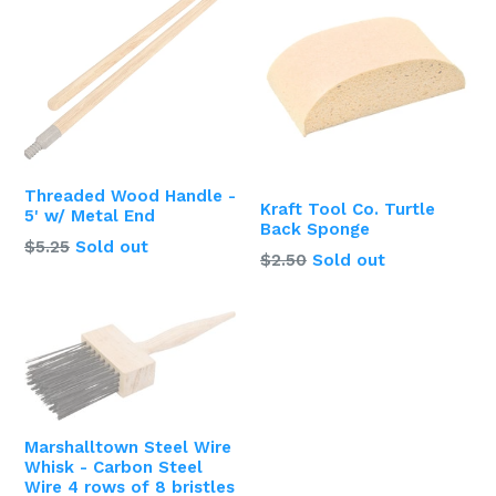
Threaded Wood Handle -
Kraft Tool Co. Turtle
5' w/ Metal End
Back Sponge
Regular
$5.25
Sold out
Regular
$2.50
Sold out
price
price
Marshalltown Steel Wire
Whisk - Carbon Steel
Wire 4 rows of 8 bristles