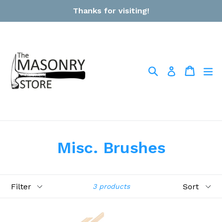
Skip
Thanks for visiting!
to
content
Search
Cart
Cart
ex
Log in
Misc. Brushes
Filter
Sort
3 products