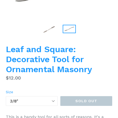
Leaf and Square:
Decorative Tool for
Ornamental Masonry
Regular
$12.00
price
Size
SOLD OUT
This is a handy tool for all sorts of reasons. It's a