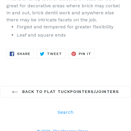
great for decorative areas where brick may corbel
in and out, brick dentil work and anywhere else
there may be intricate facets on the job.
Forged and tempered for greater flexibility
Leaf and square ends
SHARE
TWEET
PIN
SHARE
TWEET
PIN IT
ON
ON
ON
FACEBOOK
TWITTER
PINTEREST
BACK TO FLAT TUCKPOINTERS/JOINTERS
Search