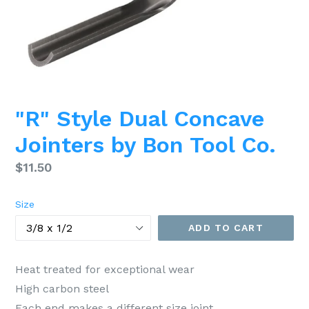
"R" Style Dual Concave
Jointers by Bon Tool Co.
Regular
$11.50
price
Size
ADD TO CART
Heat treated for exceptional wear
High carbon steel
Each end makes a different size joint