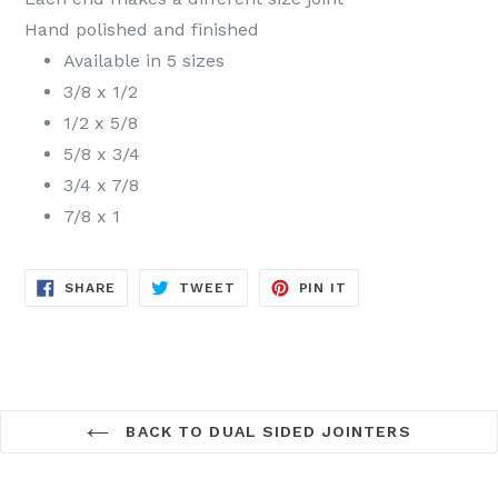
Hand polished and finished
Available in 5 sizes
3/8 x 1/2
1/2 x 5/8
5/8 x 3/4
3/4 x 7/8
7/8 x 1
SHARE
TWEET
PIN
SHARE
TWEET
PIN IT
ON
ON
ON
FACEBOOK
TWITTER
PINTEREST
BACK TO DUAL SIDED JOINTERS