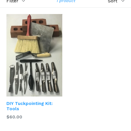
1 product
DIY Tuckpointing Kit:
Tools
$60.00